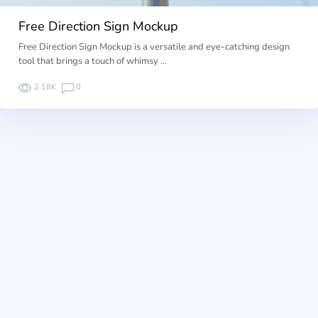
Free Direction Sign Mockup
Free Direction Sign Mockup is a versatile and eye-catching design
tool that brings a touch of whimsy …
2.18K
0