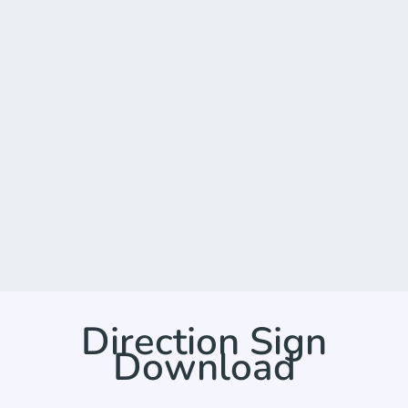
Direction Sign
Download