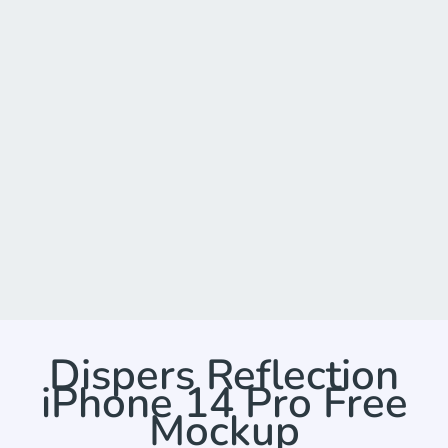
Dispers Reflection
iPhone 14 Pro Free
Mockup