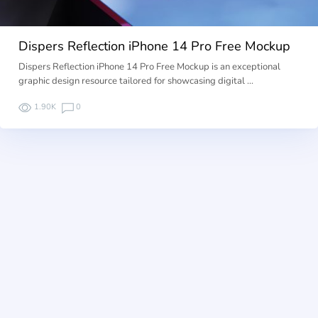
Dispers Reflection iPhone 14 Pro Free Mockup
Dispers Reflection iPhone 14 Pro Free Mockup is an exceptional
graphic design resource tailored for showcasing digital …
1.90K
0