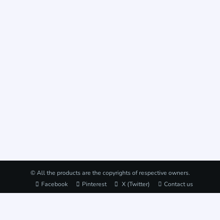
© All the products are the copyrights of respective owners.
Facebook
Pinterest
X (Twitter)
Contact us