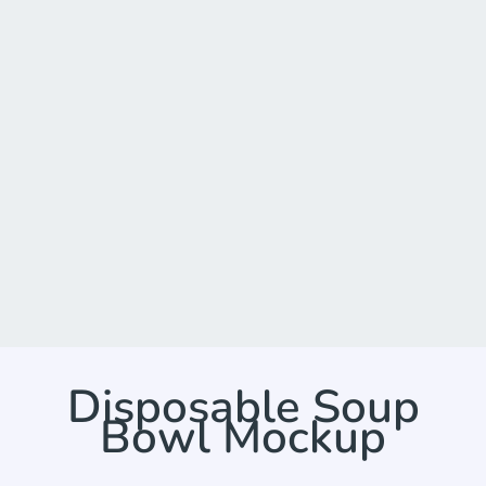
Disposable Soup
Bowl Mockup