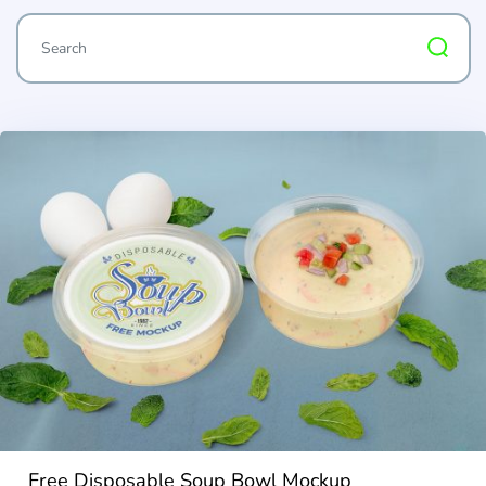
Free Disposable Soup Bowl Mockup