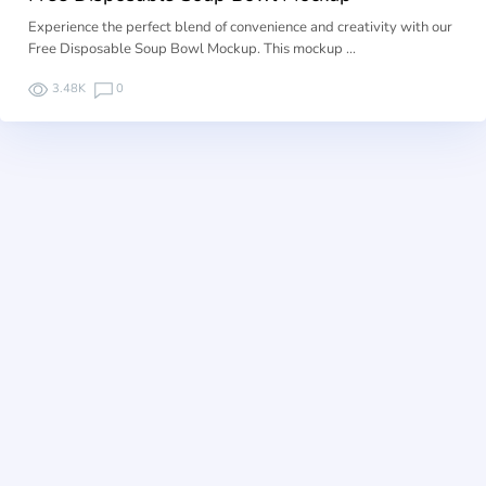
Experience the perfect blend of convenience and creativity with our
Free Disposable Soup Bowl Mockup. This mockup …
3.48K
0