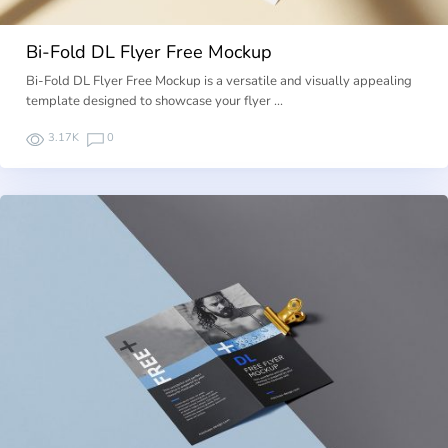
Bi-Fold DL Flyer Free Mockup
Bi-Fold DL Flyer Free Mockup is a versatile and visually appealing
template designed to showcase your flyer …
3.17K
0