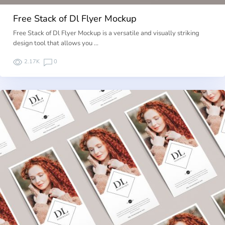
Free Stack of Dl Flyer Mockup
Free Stack of Dl Flyer Mockup is a versatile and visually striking
design tool that allows you …
2.17K
0