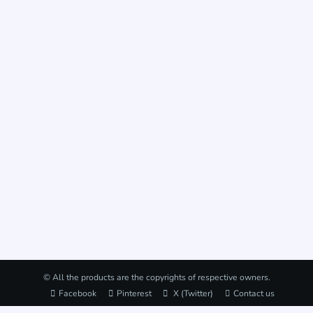
© All the products are the copyrights of respective owners.
Facebook
Pinterest
X (Twitter)
Contact us