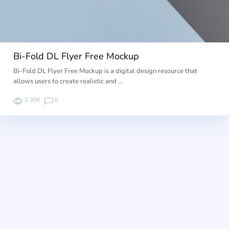
Bi-Fold DL Flyer Free Mockup
Bi-Fold DL Flyer Free Mockup is a digital design resource that
allows users to create realistic and …
2.35K
0