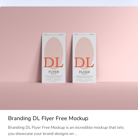
Branding DL Flyer Free Mockup
Branding DL Flyer Free Mockup is an incredible mockup that lets
you showcase your brand designs on …