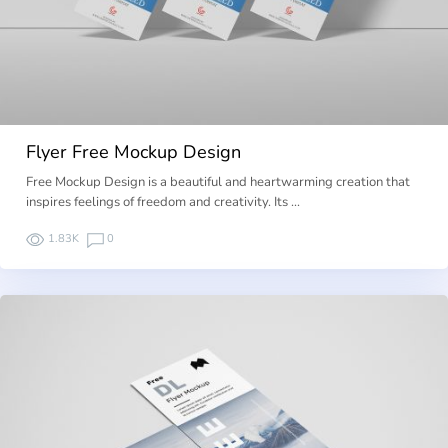
Flyer Free Mockup Design
Free Mockup Design is a beautiful and heartwarming creation that
inspires feelings of freedom and creativity. Its …
1.83K
0