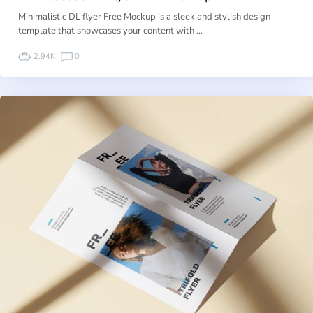
Minimalistic DL flyer Free Mockup is a sleek and stylish design
template that showcases your content with …
2.94K
0