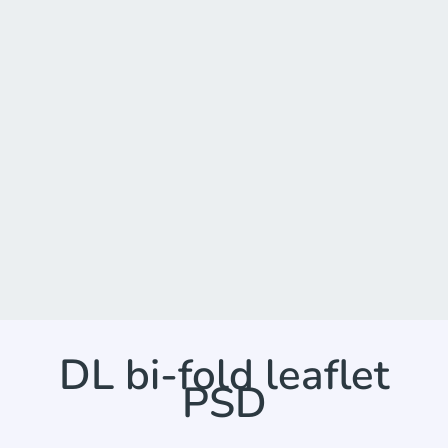
DL bi-fold leaflet
PSD