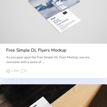
Free Simple DL Flyers Mockup
As you gaze upon the Free Simple DL Flyer Mockup, you are
overcome with a sense of …
1.65K
0