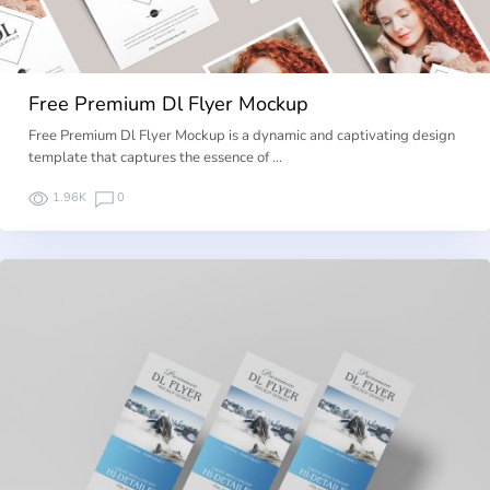
Free Premium Dl Flyer Mockup
Free Premium Dl Flyer Mockup is a dynamic and captivating design
template that captures the essence of …
1.96K
0