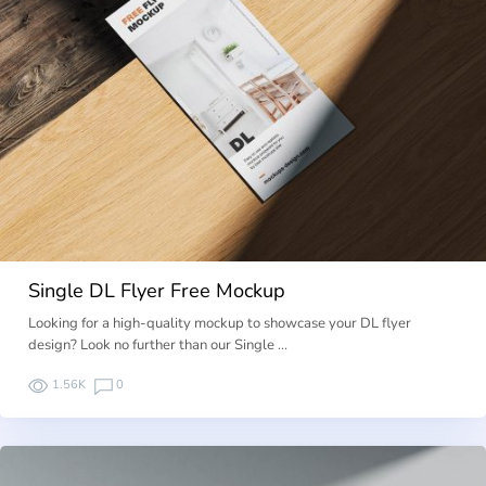
Single DL Flyer Free Mockup
Looking for a high-quality mockup to showcase your DL flyer
design? Look no further than our Single …
1.56K
0