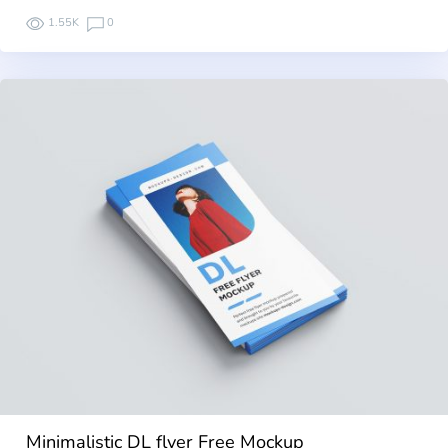
1.55K
0
Minimalistic DL flyer Free Mockup