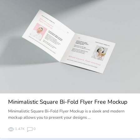
Minimalistic Square Bi-Fold Flyer Free Mockup
Minimalistic Square Bi-Fold Flyer Mockup is a sleek and modern
mockup allows you to present your designs …
1.47K
0