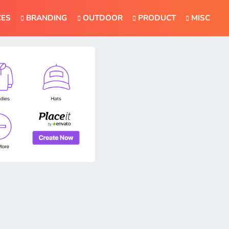
CES
BRANDING
OUTDOOR
PRODUCT
MISC