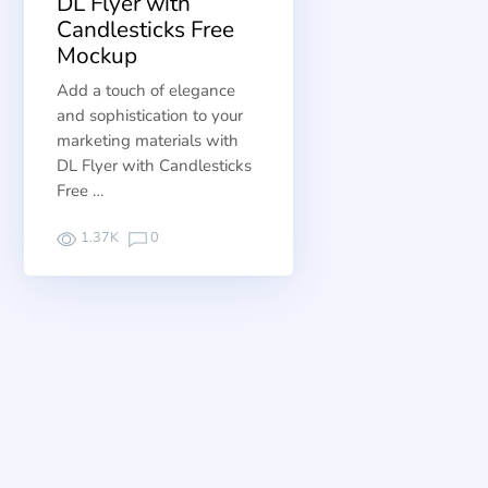
DL Flyer with
Candlesticks Free
Mockup
Add a touch of elegance
and sophistication to your
marketing materials with
DL Flyer with Candlesticks
Free …
1.37K
0