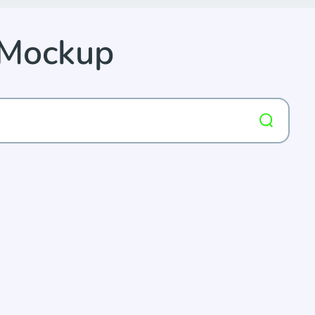
 Mockup