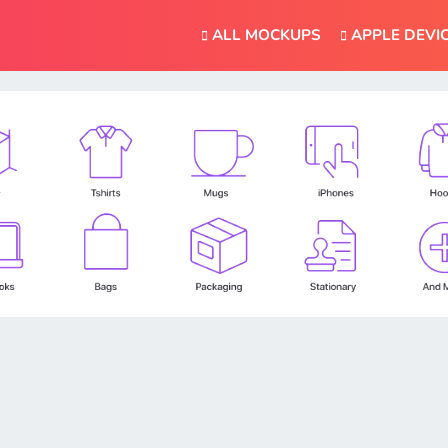
ALL MOCKUPS
APPLE DEVI