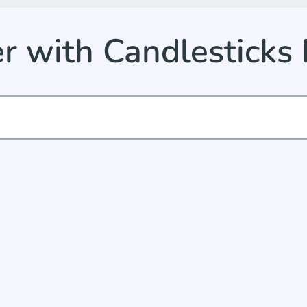
er with Candlesticks