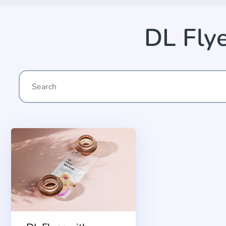
DL Fly