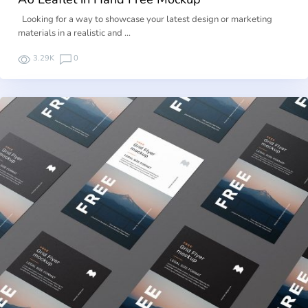
Looking for a way to showcase your latest design or marketing
materials in a realistic and …
3.29K
0