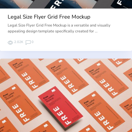
Legal Size Flyer Grid Free Mockup
Legal Size Flyer Grid Free Mockup is a versatile and visually
appealing design template specifically created for …
2.02K
0