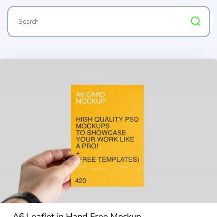
A6 Leaflet in Hand Free Mockup