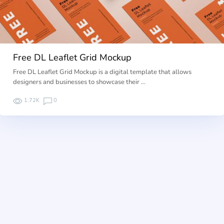
Free DL Leaflet Grid Mockup
Free DL Leaflet Grid Mockup is a digital template that allows
designers and businesses to showcase their …
1.72K
0