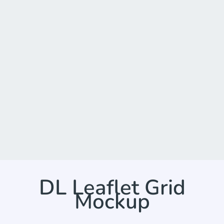
DL Leaflet Grid
Mockup