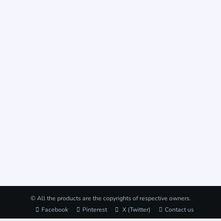
© All the products are the copyrights of respective owners.
Facebook
Pinterest
X (Twitter)
Contact us