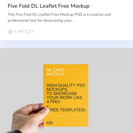
Five Fold DL Leaflet Free Mockup
This Five Fold DL Leaflet Free Mockup PSD is a creative and
professional tool for showcasing your …
1.35K
0