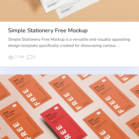
Simple Stationery Free Mockup
Simple Stationery Free Mockup is a versatile and visually appealing
design template specifically created for showcasing various …
2.70K
0