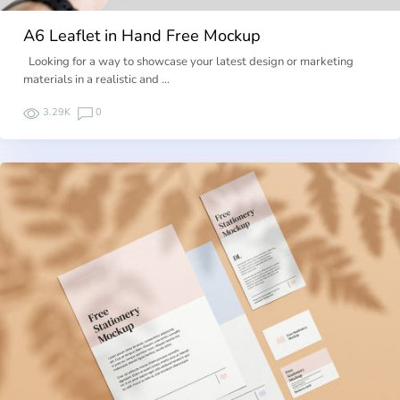
A6 Leaflet in Hand Free Mockup
Looking for a way to showcase your latest design or marketing
materials in a realistic and …
3.29K
0