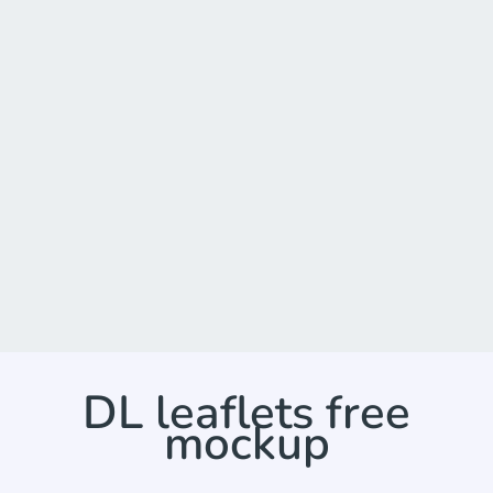
DL leaflets free
mockup