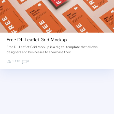
Free DL Leaflet Grid Mockup
Free DL Leaflet Grid Mockup is a digital template that allows
designers and businesses to showcase their …
1.72K
0