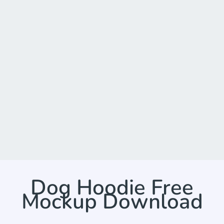
Dog Hoodie Free
Mockup Download