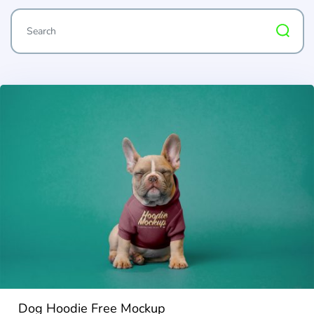
Dog Hoodie Free Mockup