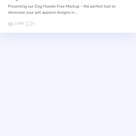
Presenting our Dog Hoodie Free Mockup – the perfect tool to
showcase your pet apparel designs in …
3.99K
0