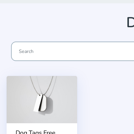
D
Dog Tags Free