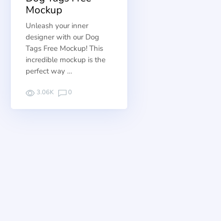
Mockup
Unleash your inner
designer with our Dog
Tags Free Mockup! This
incredible mockup is the
perfect way …
3.06K
0