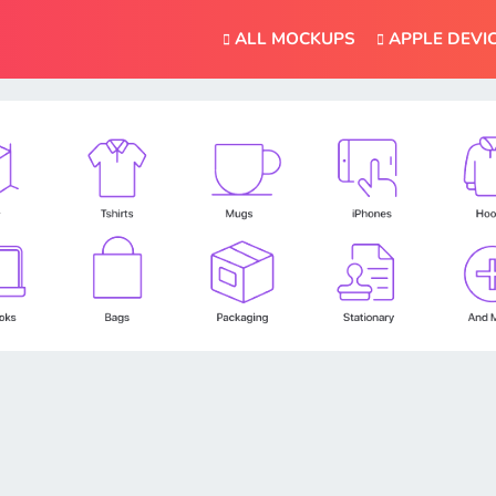
ALL MOCKUPS
APPLE DEVI