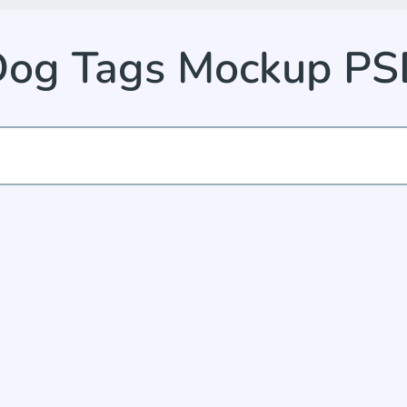
og Tags Mockup P