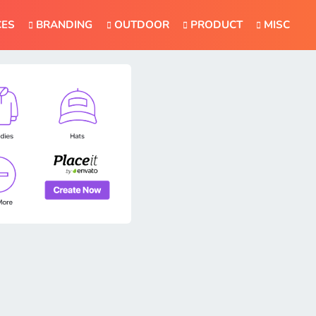
CES
BRANDING
OUTDOOR
PRODUCT
MISC