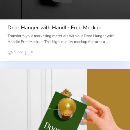
Door Hanger with Handle Free Mockup
Transform your marketing materials with our Door Hanger with
Handle Free Mockup. This high-quality mockup features a …
1.74K
0