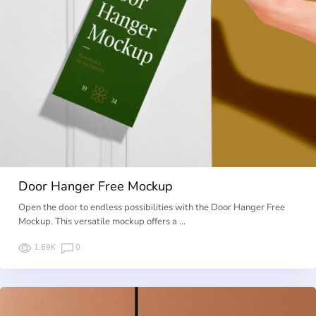
Door Hanger Free Mockup
Open the door to endless possibilities with the Door Hanger Free
Mockup. This versatile mockup offers a …
1.69K
0