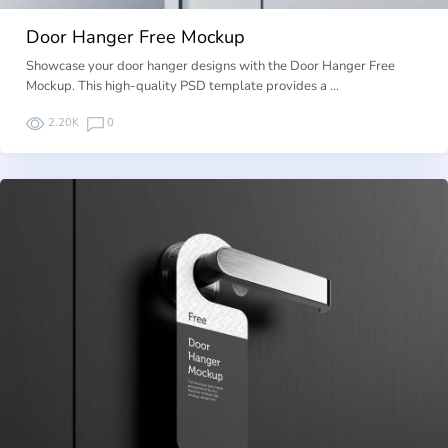
Door Hanger Free Mockup
Showcase your door hanger designs with the Door Hanger Free
Mockup. This high-quality PSD template provides a …
2.20K
0