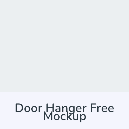
Door Hanger Free
Mockup