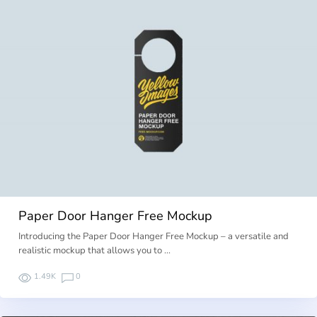
Paper Door Hanger Free Mockup
Introducing the Paper Door Hanger Free Mockup – a versatile and
realistic mockup that allows you to …
1.49K
0