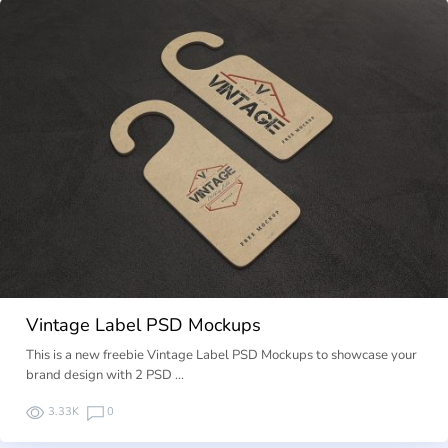
Vintage Label PSD Mockups
This is a new freebie Vintage Label PSD Mockups to showcase your
brand design with 2 PSD …
3.33K
0