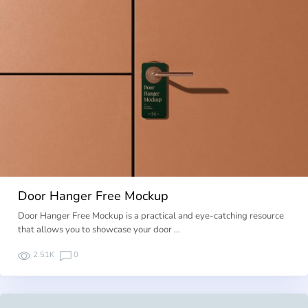
Door Hanger Free Mockup
Door Hanger Free Mockup is a practical and eye-catching resource
that allows you to showcase your door …
2.51K
0