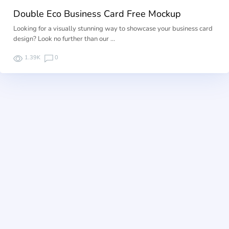
Double Eco Business Card Free Mockup
Looking for a visually stunning way to showcase your business card
design? Look no further than our …
1.39K
0