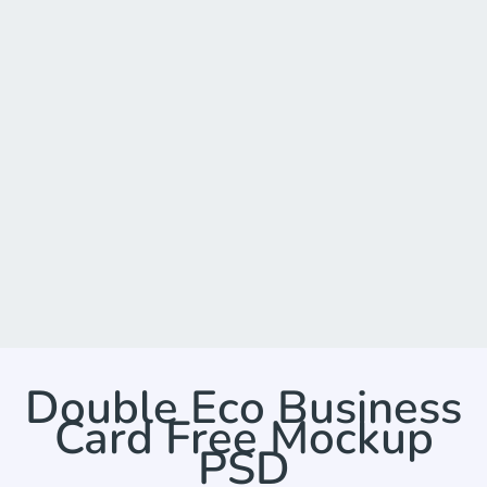
Double Eco Business
Card Free Mockup
PSD