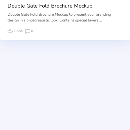
Double Gate Fold Brochure Mockup
Double Gate Fold Brochure Mockup to present your branding
design in a photorealistic look. Contains special layers …
7.48K
0