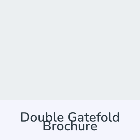
Double Gatefold
Brochure