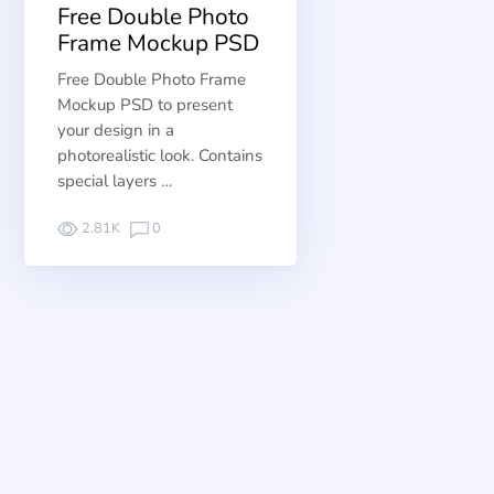
Free Double Photo
Frame Mockup PSD
Free Double Photo Frame
Mockup PSD to present
your design in a
photorealistic look. Contains
special layers …
2.81K
0