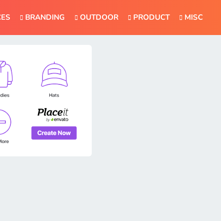
CES
BRANDING
OUTDOOR
PRODUCT
MISC