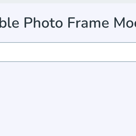
ble Photo Frame Mo