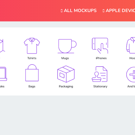
ALL MOCKUPS
APPLE DEVI