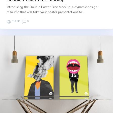
Introducing the Double Poster Free Mockup, a dynamic design
resource that will take your poster presentations to …
1.41K
0