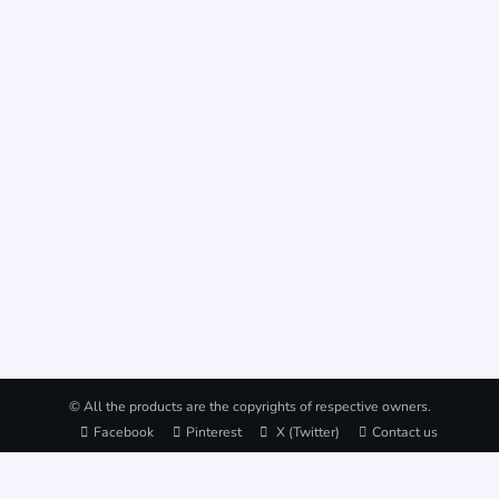
© All the products are the copyrights of respective owners.
Facebook
Pinterest
X (Twitter)
Contact us