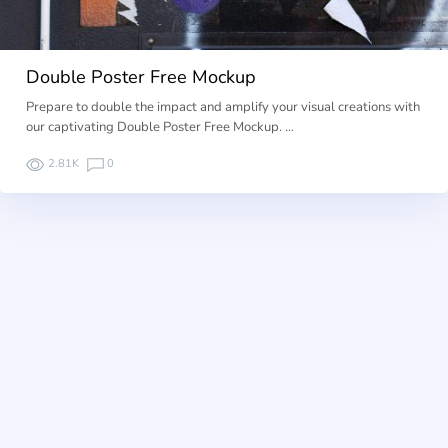
Double Poster Free Mockup
Prepare to double the impact and amplify your visual creations with
our captivating Double Poster Free Mockup. …
2.81K
0