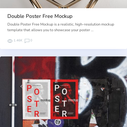
Double Poster Free Mockup
Double Poster Free Mockup is a realistic, high-resolution mockup
template that allows you to showcase your poster …
1.46K
0