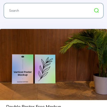
Double Poster Free Mockup