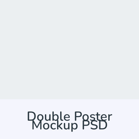
Double Poster
Mockup PSD