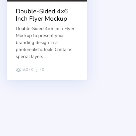
Double-Sided 4×6
Inch Flyer Mockup
Double-Sided 4×6 Inch Flyer
Mockup to present your
branding design in a
photorealistic look. Contains
special layers …
6.07K
0