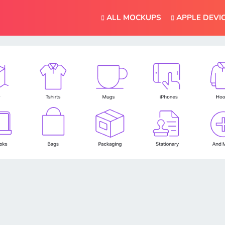
ALL MOCKUPS
APPLE DEVI