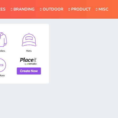
CES
BRANDING
OUTDOOR
PRODUCT
MISC