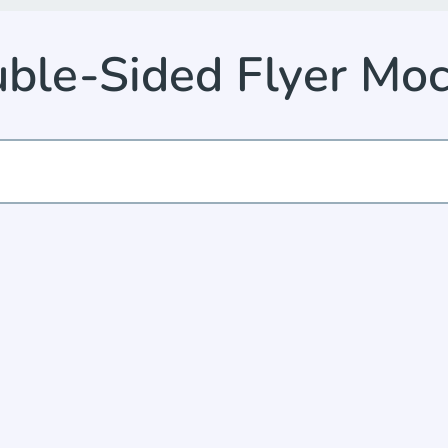
ble-Sided Flyer Mo