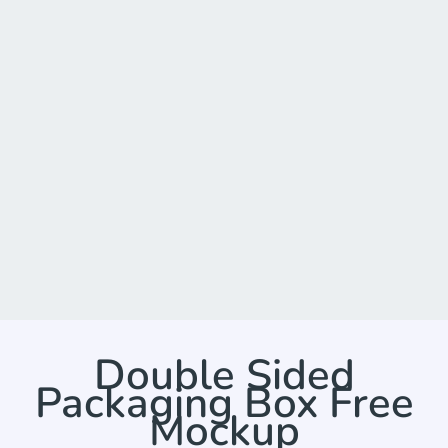
Double Sided
Packaging Box Free
Mockup