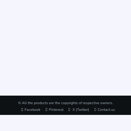
© All the products are the copyrights of respective owners.
Facebook
Pinterest
X (Twitter)
Contact us