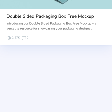
Double Sided Packaging Box Free Mockup
Introducing our Double Sided Packaging Box Free Mockup – a
versatile resource for showcasing your packaging designs …
2.27K
0