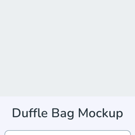
Duffle Bag Mockup