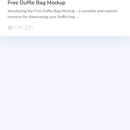
Free Duffle Bag Mockup
Introducing the Free Duffle Bag Mockup – a versatile and realistic
resource for showcasing your duffle bag …
7.33K
0