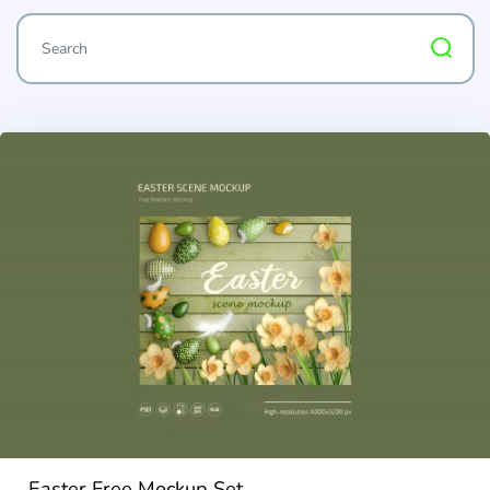
Easter Free Mockup Set