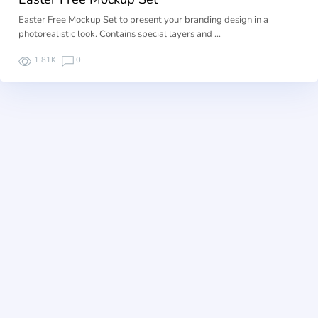
Easter Free Mockup Set to present your branding design in a
photorealistic look. Contains special layers and …
1.81K
0