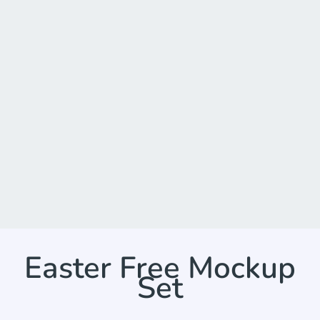
Easter Free Mockup
Set