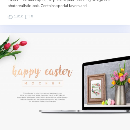
Easter Free Mockup Set to present your branding design in a
photorealistic look. Contains special layers and …
1.81K
0