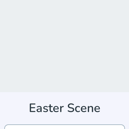
Easter Scene