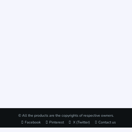
© All the products are the copyrights of respective owners.
Facebook
Pinterest
X (Twitter)
Contact us