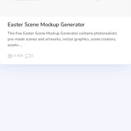
Easter Scene Mockup Generator
This free Easter Scene Mockup Generator contains photorealistic
pre-made scenes and artworks, vector graphics, scene creators,
assets …
4.83K
0