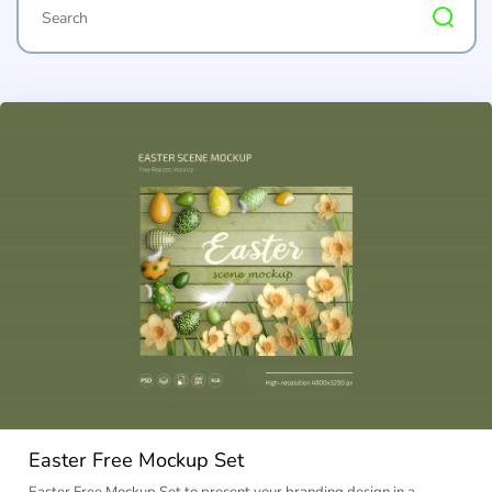
Easter Free Mockup Set