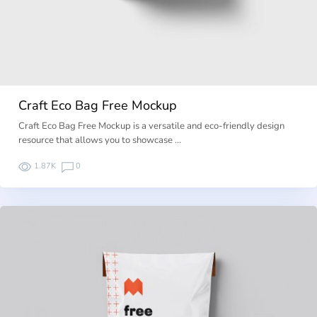
Craft Eco Bag Free Mockup
Craft Eco Bag Free Mockup is a versatile and eco-friendly design
resource that allows you to showcase …
1.87K
0