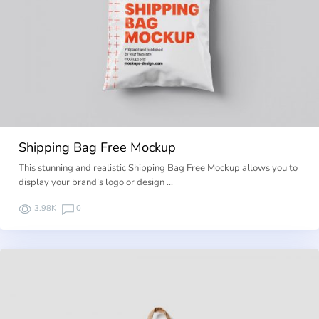
Shipping Bag Free Mockup
This stunning and realistic Shipping Bag Free Mockup allows you to
display your brand’s logo or design …
3.98K
0