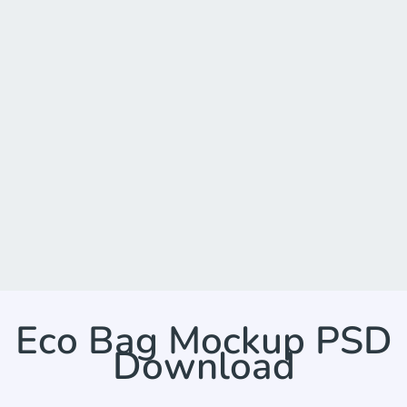
Eco Bag Mockup PSD
Download