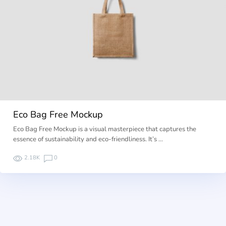
Eco Bag Free Mockup
Eco Bag Free Mockup is a visual masterpiece that captures the
essence of sustainability and eco-friendliness. It’s …
2.18K
0