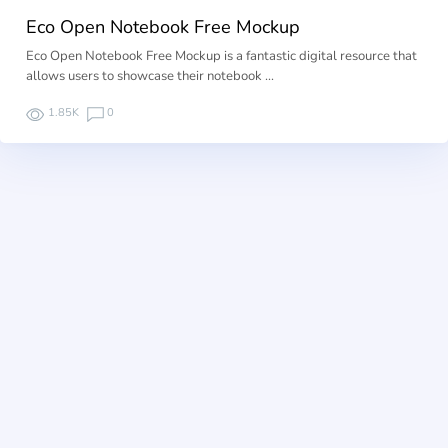
Eco Open Notebook Free Mockup
Eco Open Notebook Free Mockup is a fantastic digital resource that
allows users to showcase their notebook …
1.85K
0