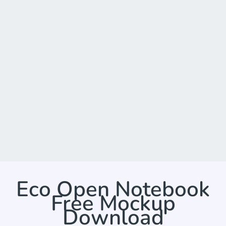
Eco Open Notebook
Free Mockup
Download