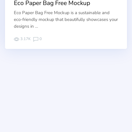
Eco Paper Bag Free Mockup
Eco Paper Bag Free Mockup is a sustainable and
eco-friendly mockup that beautifully showcases your
designs in …
3.17K
0