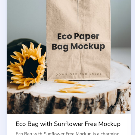
Eco Bag with Sunflower Free Mockup
Eco Bag with Sunflower Free Mockup is a charming