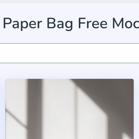
 Paper Bag Free Mo