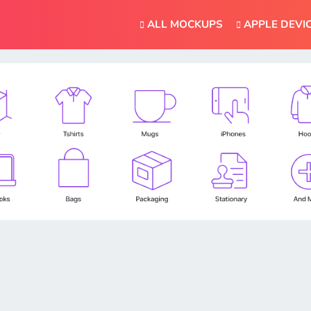
ALL MOCKUPS
APPLE DEVI