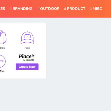
CES
BRANDING
OUTDOOR
PRODUCT
MISC