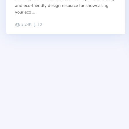
and eco-friendly design resource for showcasing
your eco …
2.24K
0