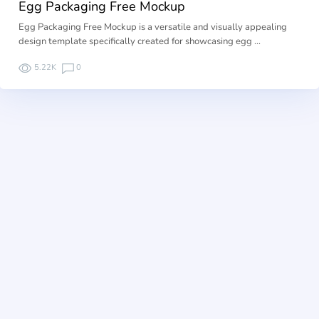
Egg Packaging Free Mockup
Egg Packaging Free Mockup is a versatile and visually appealing
design template specifically created for showcasing egg …
5.22K
0