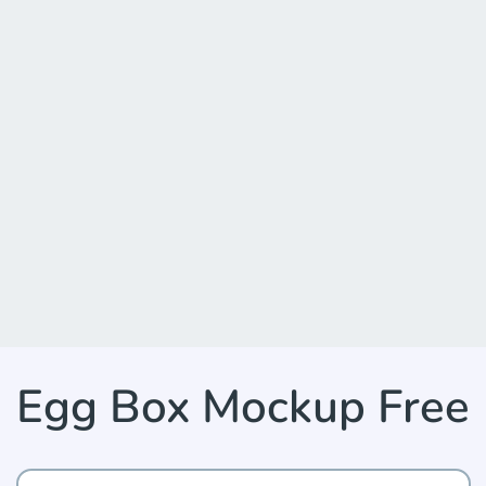
Egg Box Mockup Free