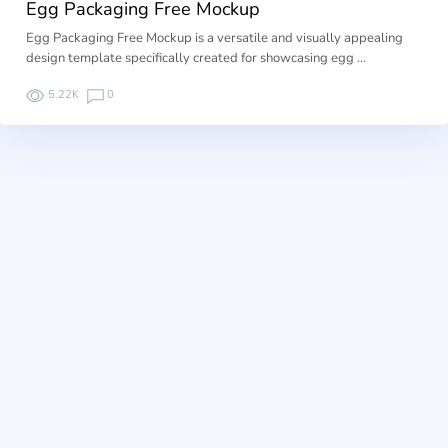
Egg Packaging Free Mockup
Egg Packaging Free Mockup is a versatile and visually appealing
design template specifically created for showcasing egg …
5.22K
0