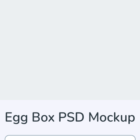
Egg Box PSD Mockup