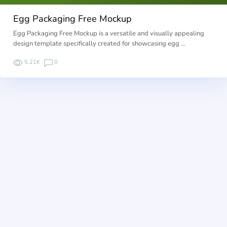
Egg Packaging Free Mockup
Egg Packaging Free Mockup is a versatile and visually appealing
design template specifically created for showcasing egg …
5.21K
0