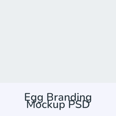
Egg Branding
Mockup PSD