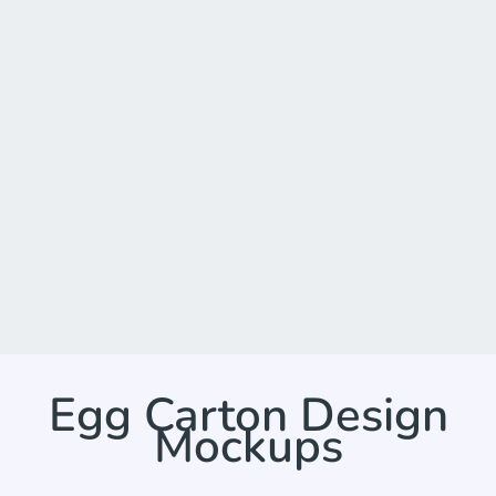
Egg Carton Design
Mockups