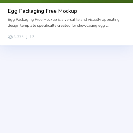
Egg Packaging Free Mockup
Egg Packaging Free Mockup is a versatile and visually appealing
design template specifically created for showcasing egg …
5.22K
0