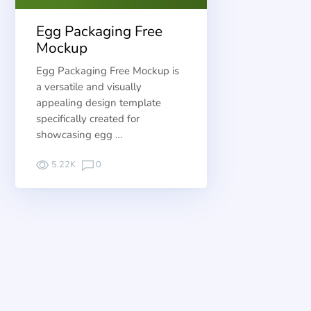
Egg Packaging Free
Mockup
Egg Packaging Free Mockup is
a versatile and visually
appealing design template
specifically created for
showcasing egg …
5.22K
0