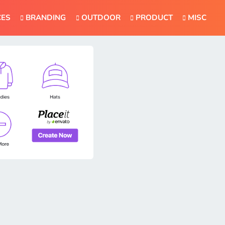
CES
BRANDING
OUTDOOR
PRODUCT
MISC