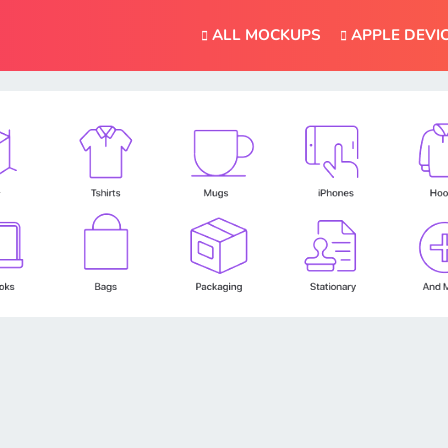
ALL MOCKUPS
APPLE DEVI