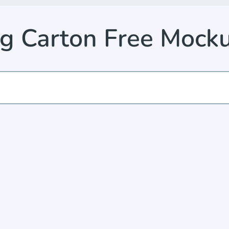
g Carton Free Mock