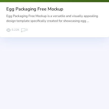
Egg Packaging Free Mockup
Egg Packaging Free Mockup is a versatile and visually appealing
design template specifically created for showcasing egg …
5.22K
0