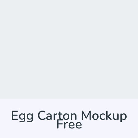
Egg Carton Mockup
Free