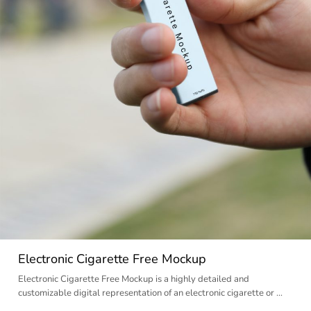
Electronic Cigarette Free Mockup
Electronic Cigarette Free Mockup is a highly detailed and
customizable digital representation of an electronic cigarette or …