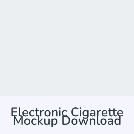
Electronic Cigarette
Mockup Download