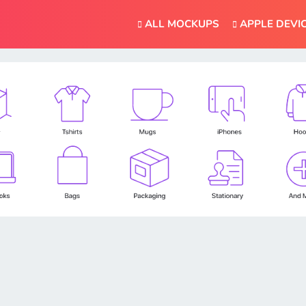
ALL MOCKUPS
APPLE DEVI