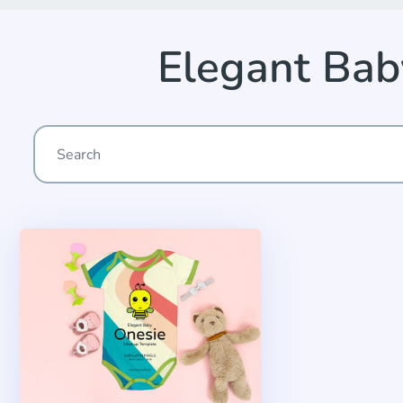
Elegant Ba