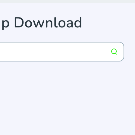
up Download