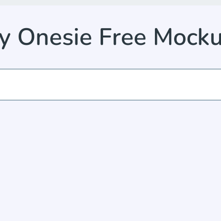
by Onesie Free Mock