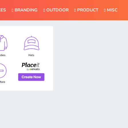
CES
BRANDING
OUTDOOR
PRODUCT
MISC