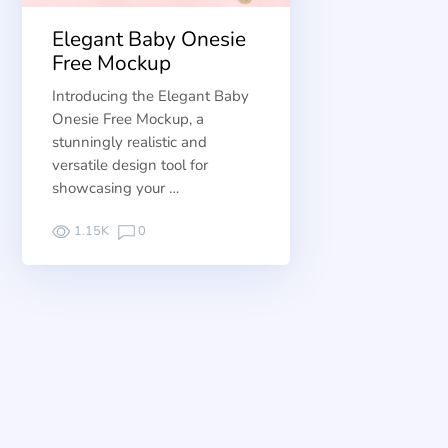
Elegant Baby Onesie
Free Mockup
Introducing the Elegant Baby
Onesie Free Mockup, a
stunningly realistic and
versatile design tool for
showcasing your …
1.15K
0