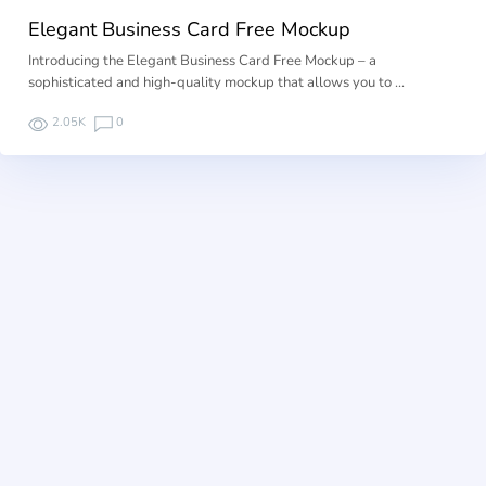
Elegant Business Card Free Mockup
Introducing the Elegant Business Card Free Mockup – a
sophisticated and high-quality mockup that allows you to …
2.05K
0