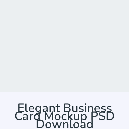
Elegant Business
Card Mockup PSD
Download