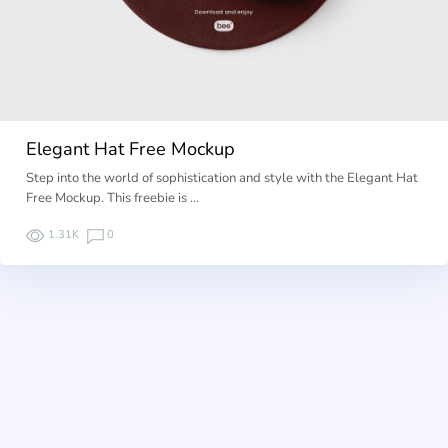
Elegant Hat Free Mockup
Step into the world of sophistication and style with the Elegant Hat
Free Mockup. This freebie is …
1.31K
0