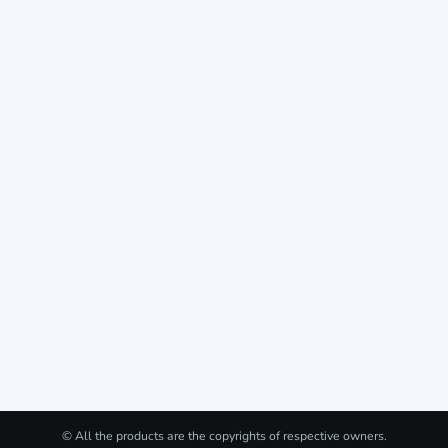
© All the products are the copyrights of respective owners.