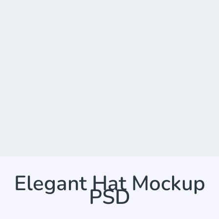
Elegant Hat Mockup
PSD