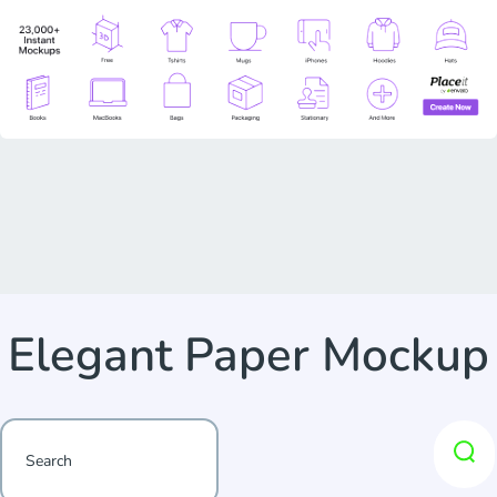
Elegant Paper Mockup