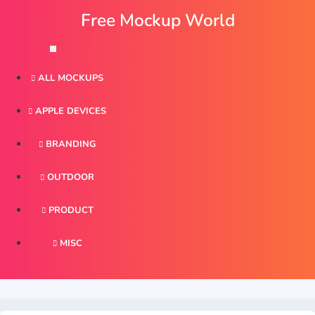
ALL MOCKUPS
APPLE DEVICES
BRANDING
OUTDOOR
PRODUCT
MISC