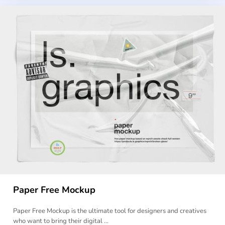
Paper Free Mockup
Paper Free Mockup is the ultimate tool for designers and creatives
who want to bring their digital …