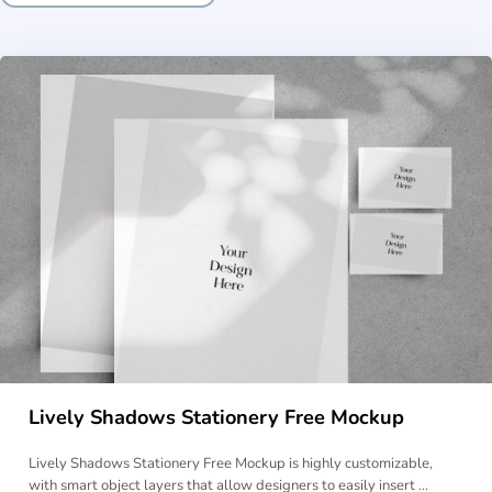
Lively Shadows Stationery Free Mockup
Lively Shadows Stationery Free Mockup is highly customizable,
with smart object layers that allow designers to easily insert …