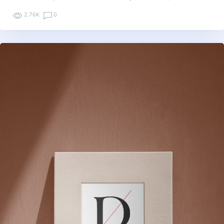
2.76K
0