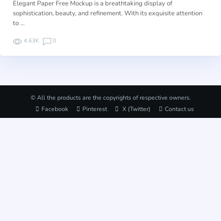
Elegant Paper Free Mockup is a breathtaking display of
sophistication, beauty, and refinement. With its exquisite attention
to …
4.63K
0
© All the products are the copyrights of respective owners.
Facebook
Pinterest
X (Twitter)
Contact us