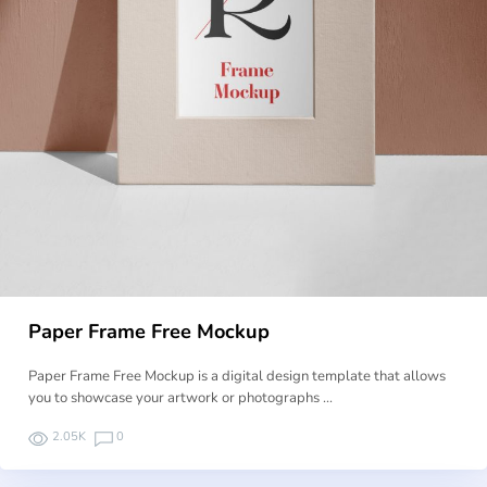
Paper Frame Free Mockup
Paper Frame Free Mockup is a digital design template that allows
you to showcase your artwork or photographs …
2.05K
0