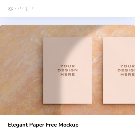
2.21K
0
Elegant Paper Free Mockup