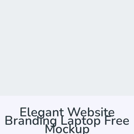
Elegant Website
Branding Laptop Free
Mockup