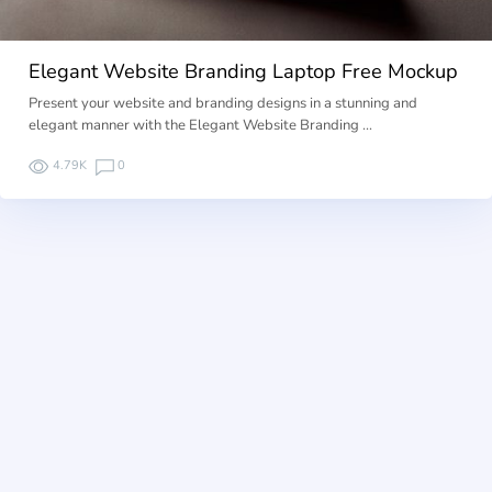
Elegant Website Branding Laptop Free Mockup
Present your website and branding designs in a stunning and
elegant manner with the Elegant Website Branding …
4.79K
0