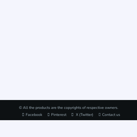
© All the products are the copyrights of respective owners.
Facebook
Pinterest
X (Twitter)
Contact us