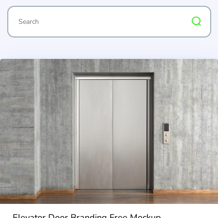
Elevator Door Branding Free Mockup