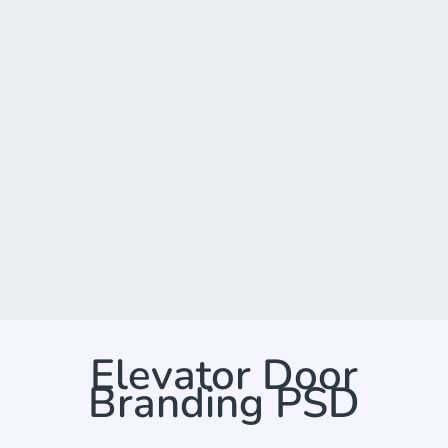
Elevator Door
Branding PSD