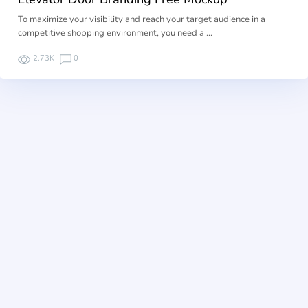
To maximize your visibility and reach your target audience in a
competitive shopping environment, you need a …
2.73K
0