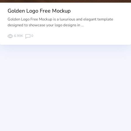
Golden Logo Free Mockup
Golden Logo Free Mockup is a luxurious and elegant template
designed to showcase your logo designs in …
6.99K
0