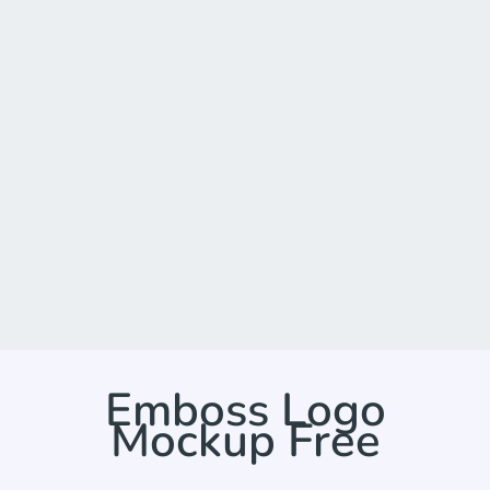
Emboss Logo
Mockup Free