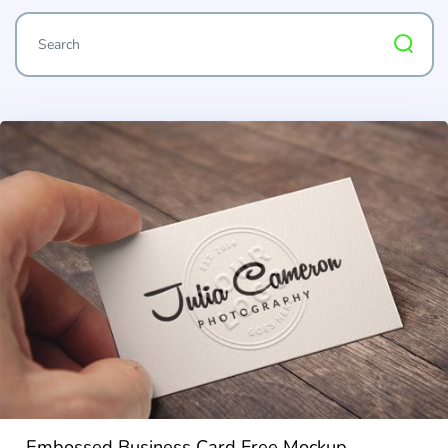
Embossed Business Card Free Mockup