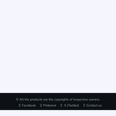
© All the products are the copyrights of respective owners.
Facebook
Pinterest
X (Twitter)
Contact us