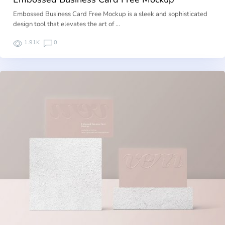
Embossed Business Card Free Mockup is a sleek and sophisticated
design tool that elevates the art of …
1.91K
0