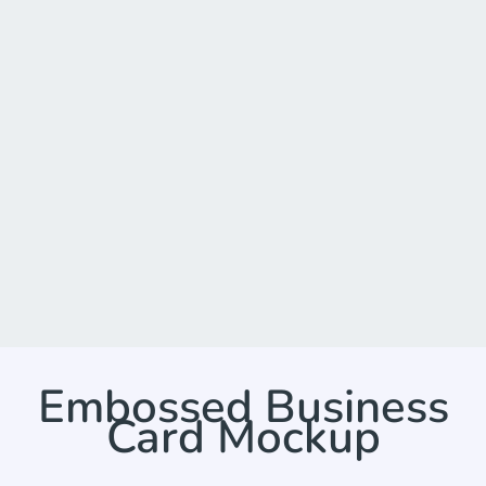
Embossed Business
Card Mockup