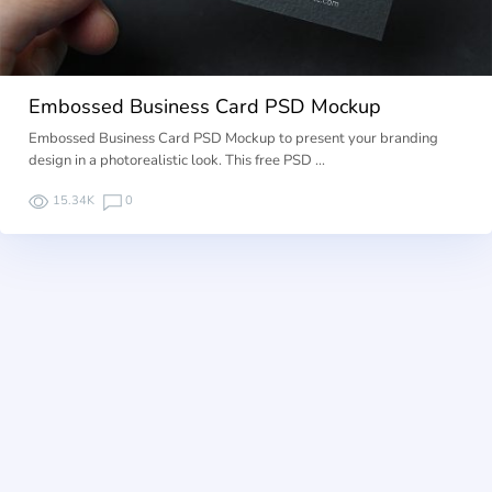
Embossed Business Card PSD Mockup
Embossed Business Card PSD Mockup to present your branding
design in a photorealistic look. This free PSD …
15.34K
0