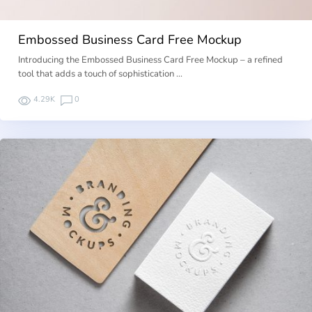
Embossed Business Card Free Mockup
Introducing the Embossed Business Card Free Mockup – a refined
tool that adds a touch of sophistication …
4.29K
0