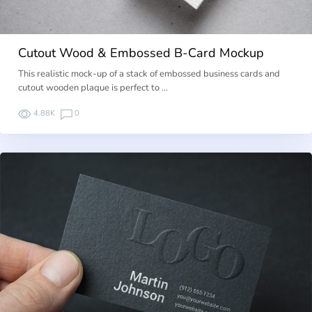
Cutout Wood & Embossed B-Card Mockup
This realistic mock-up of a stack of embossed business cards and
cutout wooden plaque is perfect to …
4.88K
0