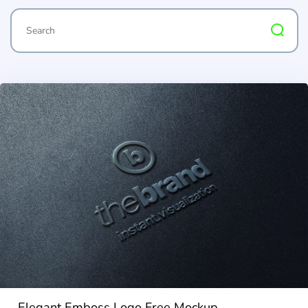
Elegant Emboss Logo Free Mockup