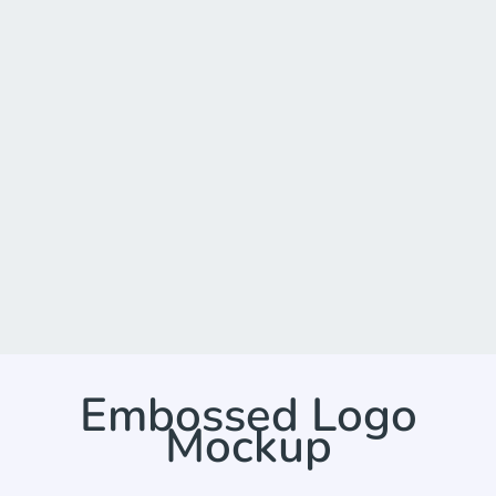
Embossed Logo
Mockup