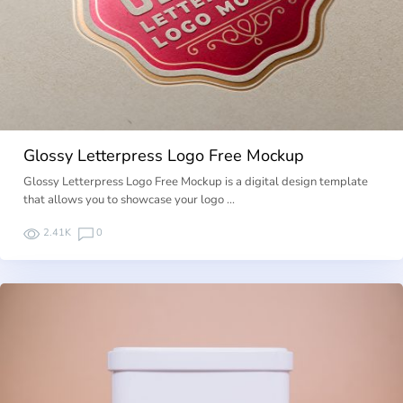
Glossy Letterpress Logo Free Mockup
Glossy Letterpress Logo Free Mockup is a digital design template
that allows you to showcase your logo …
2.41K
0