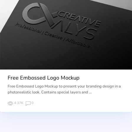
Free Embossed Logo Mockup
Free Embossed Logo Mockup to present your branding design in a
photorealistic look. Contains special layers and …
4.37K
0