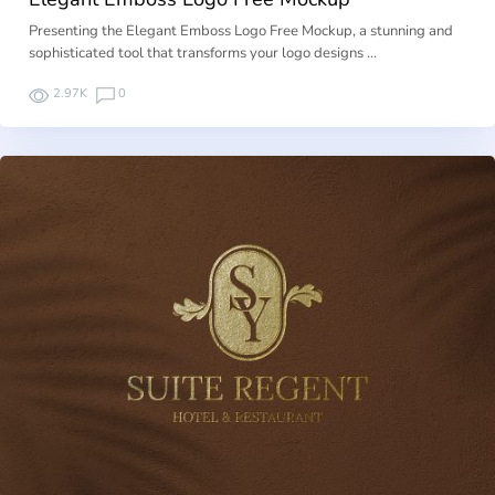
Presenting the Elegant Emboss Logo Free Mockup, a stunning and
sophisticated tool that transforms your logo designs …
2.97K
0