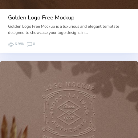
Golden Logo Free Mockup
Golden Logo Free Mockup is a luxurious and elegant template
designed to showcase your logo designs in …
6.99K
0