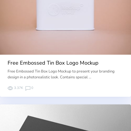
Free Embossed Tin Box Logo Mockup
Free Embossed Tin Box Logo Mockup to present your branding
design in a photorealistic look. Contains special …
3.37K
0