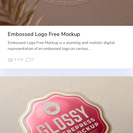
Embossed Logo Free Mockup
Embossed Logo Free Mockup is a stunning and realistic digital
representation of an embossed logo on various …
4.53K
0