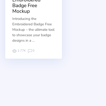
Badge Free
Mockup
Introducing the
Embroidered Badge Free
Mockup – the ultimate tool
to showcase your badge
designs in a …
2.77K
0