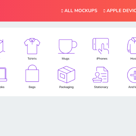
ALL MOCKUPS
APPLE DEVI