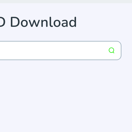
D Download