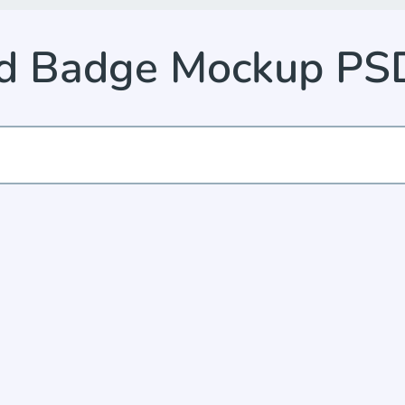
ed Badge Mockup PS