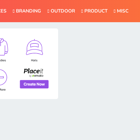
CES
BRANDING
OUTDOOR
PRODUCT
MISC