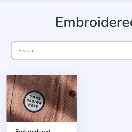
Embroider
Embroidered