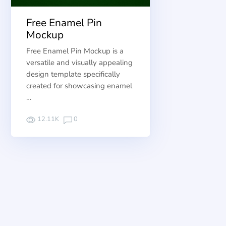
Free Enamel Pin
Mockup
Free Enamel Pin Mockup is a
versatile and visually appealing
design template specifically
created for showcasing enamel
…
12.11K
0