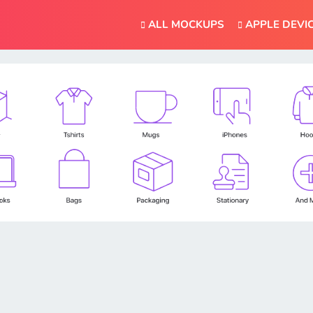
ALL MOCKUPS
APPLE DEVI