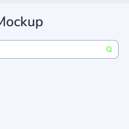
 Mockup