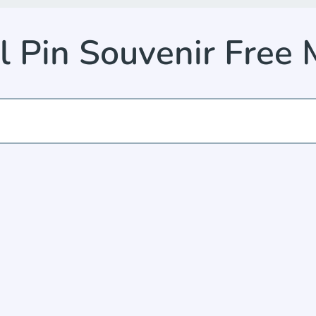
 Pin Souvenir Free