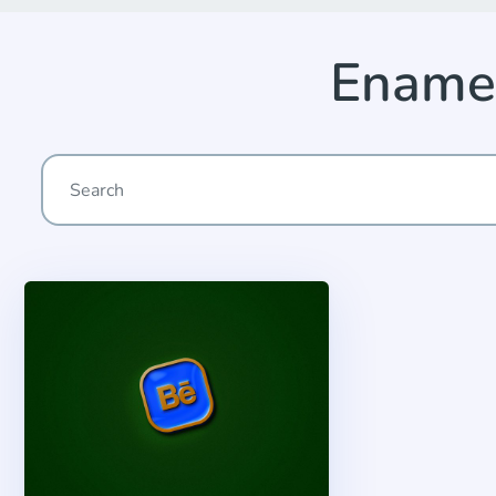
Enamel