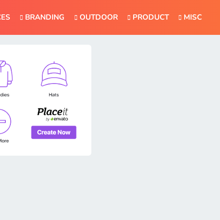
CES
BRANDING
OUTDOOR
PRODUCT
MISC