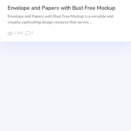
Envelope and Papers with Bust Free Mockup
Envelope and Papers with Bust Free Mockup is a versatile and
visually captivating design resource that serves …
1.64K
0