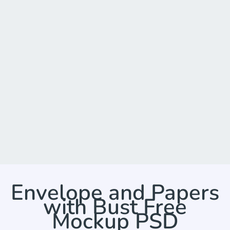
Envelope and Papers
with Bust Free
Mockup PSD