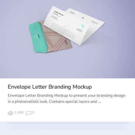
Envelope Letter Branding Mockup
Envelope Letter Branding Mockup to present your branding design
in a photorealistic look. Contains special layers and …
1.88K
0