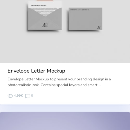
Envelope Letter Mockup
Envelope Letter Mockup to present your branding design in a
photorealistic look. Contains special layers and smart …
4.99K
0