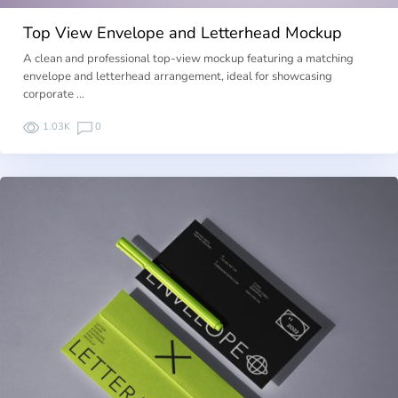
Top View Envelope and Letterhead Mockup
A clean and professional top-view mockup featuring a matching
envelope and letterhead arrangement, ideal for showcasing
corporate …
1.03K
0