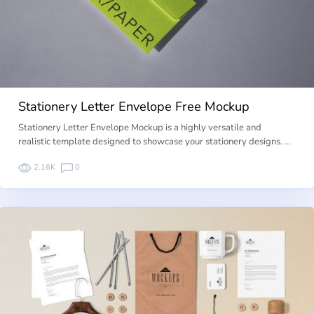
Stationery Letter Envelope Free Mockup
Stationery Letter Envelope Mockup is a highly versatile and
realistic template designed to showcase your stationery designs. …
2.16K
0