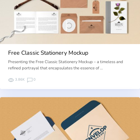
Free Classic Stationery Mockup
Presenting the Free Classic Stationery Mockup – a timeless and
refined portrayal that encapsulates the essence of …
3.86K
0