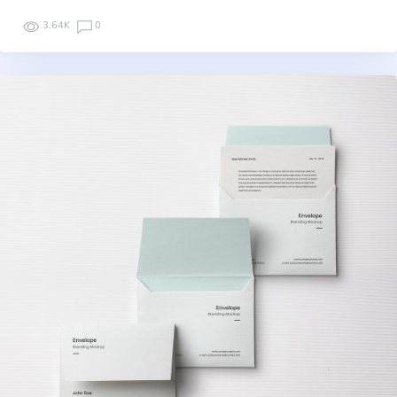
3.64K
0