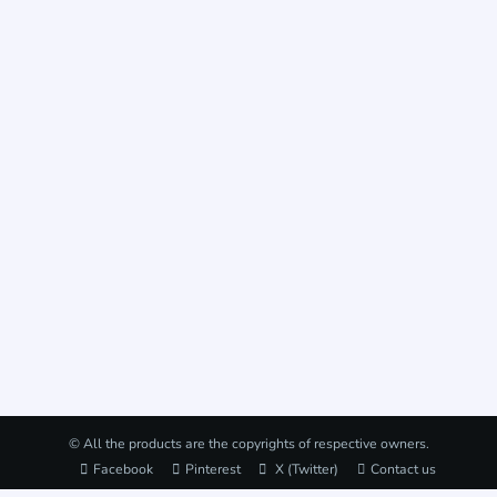
© All the products are the copyrights of respective owners.
Facebook
Pinterest
X (Twitter)
Contact us