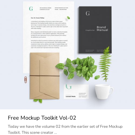
Free Mockup Toolkit Vol-02
Today we have the volume 02 from the earlier set of Free Mockup
Toolkit. This scene creator …