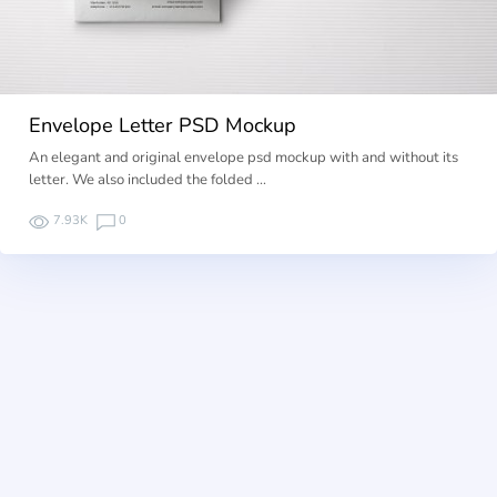
Envelope Letter PSD Mockup
An elegant and original envelope psd mockup with and without its
letter. We also included the folded …
7.93K
0