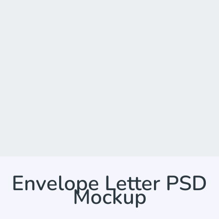
Envelope Letter PSD
Mockup