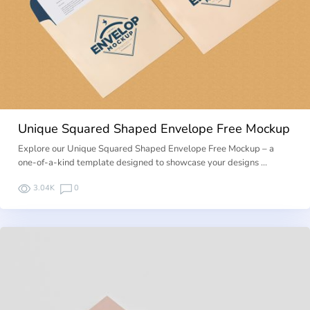
Unique Squared Shaped Envelope Free Mockup
Explore our Unique Squared Shaped Envelope Free Mockup – a
one-of-a-kind template designed to showcase your designs …
3.04K
0