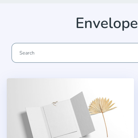
Envelope