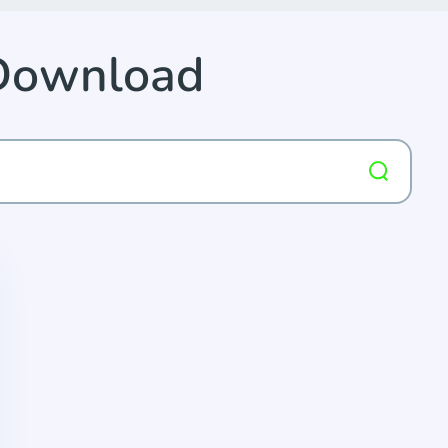
 Download