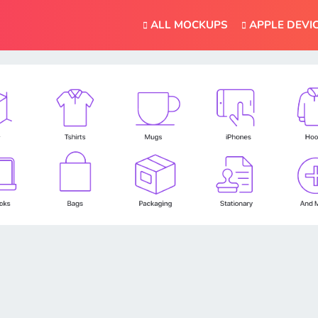
ALL MOCKUPS
APPLE DEVI