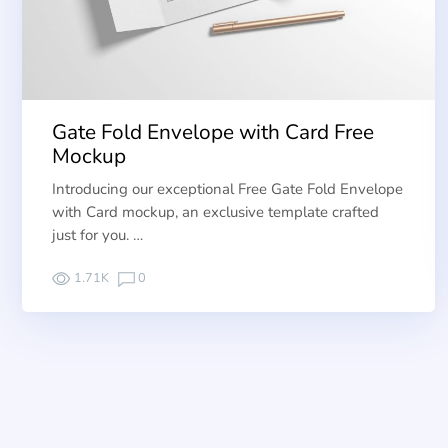
Gate Fold Envelope with Card Free
Mockup
Introducing our exceptional Free Gate Fold Envelope
with Card mockup, an exclusive template crafted
just for you. …
1.71K
0