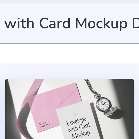
 with Card Mockup