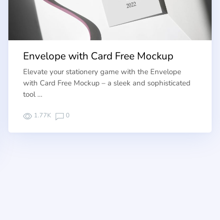
Envelope with Card Free Mockup
Elevate your stationery game with the Envelope
with Card Free Mockup – a sleek and sophisticated
tool …
1.77K
0