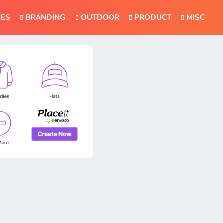
CES
BRANDING
OUTDOOR
PRODUCT
MISC