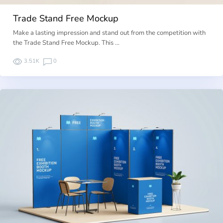
Trade Stand Free Mockup
Make a lasting impression and stand out from the competition with
the Trade Stand Free Mockup. This …
3.51K
0