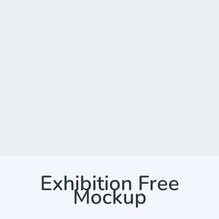
Exhibition Free
Mockup