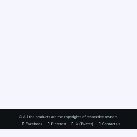
© All the products are the copyrights of respective owners.
Facebook
Pinterest
X (Twitter)
Contact us