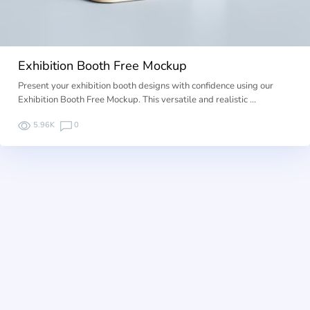
Exhibition Booth Free Mockup
Present your exhibition booth designs with confidence using our
Exhibition Booth Free Mockup. This versatile and realistic …
5.96K
0