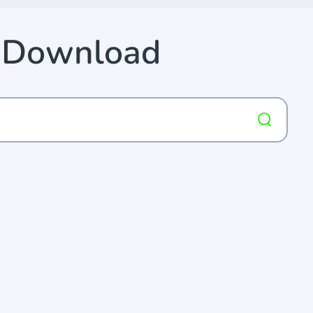
p Download