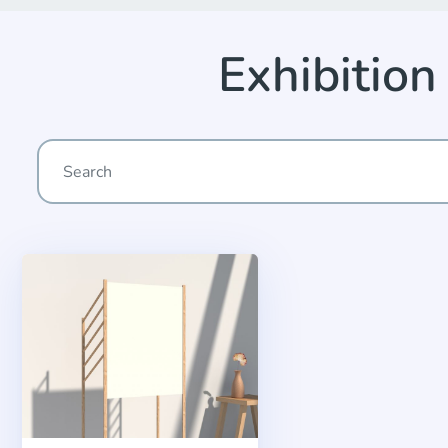
Exhibitio