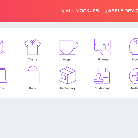
ALL MOCKUPS
APPLE DEVI