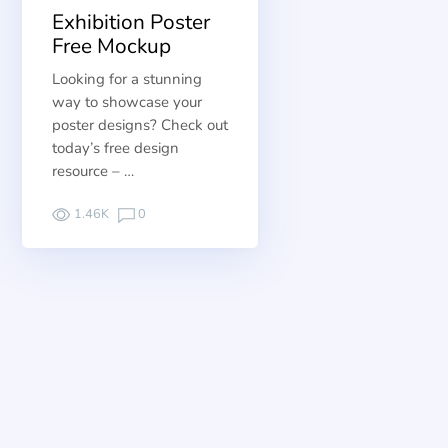
Exhibition Poster
Free Mockup
Looking for a stunning
way to showcase your
poster designs? Check out
today’s free design
resource – …
1.46K
0