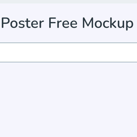
n Poster Free Mocku