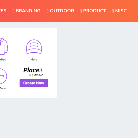
CES
BRANDING
OUTDOOR
PRODUCT
MISC