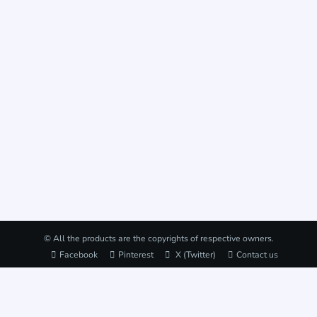
© All the products are the copyrights of respective owners.
Facebook
Pinterest
X (Twitter)
Contact us