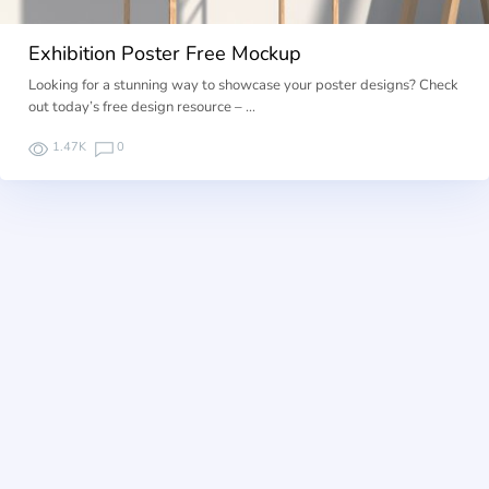
Exhibition Poster Free Mockup
Looking for a stunning way to showcase your poster designs? Check
out today’s free design resource – …
1.47K
0