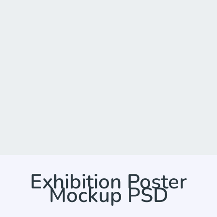
Exhibition Poster
Mockup PSD