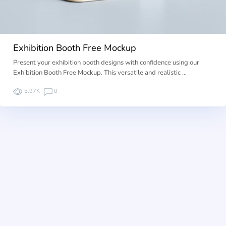
Exhibition Booth Free Mockup
Present your exhibition booth designs with confidence using our
Exhibition Booth Free Mockup. This versatile and realistic …
5.97K
0