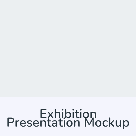
Exhibition
Presentation Mockup