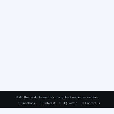
© All the products are the copyrights of respective owners.
Facebook
Pinterest
X (Twitter)
Contact us