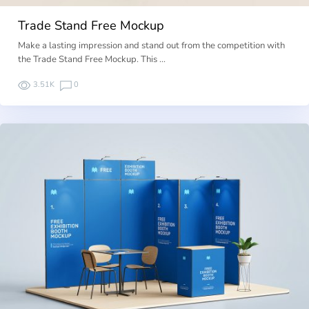
Trade Stand Free Mockup
Make a lasting impression and stand out from the competition with
the Trade Stand Free Mockup. This …
3.51K
0