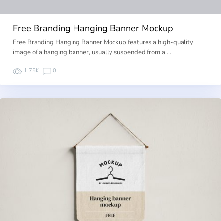
Free Branding Hanging Banner Mockup
Free Branding Hanging Banner Mockup features a high-quality
image of a hanging banner, usually suspended from a …
1.75K
0