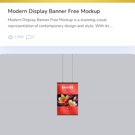
Modern Display Banner Free Mockup
Modern Display Banner Free Mockup is a stunning visual
representation of contemporary design and style. With its …
2.80K
0