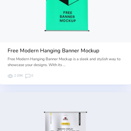
Free Modern Hanging Banner Mockup
Free Modern Hanging Banner Mockup is a sleek and stylish way to
showcase your designs. With its …
2.09K
0