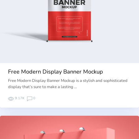
Free Modern Display Banner Mockup
Free Modern Display Banner Mockup is a stylish and sophisticated
display that’s sure to make a lasting …
9.17K
0