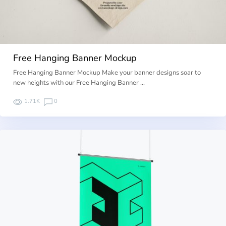
Free Hanging Banner Mockup
Free Hanging Banner Mockup Make your banner designs soar to
new heights with our Free Hanging Banner …
1.71K
0