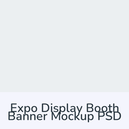
Expo Display Booth
Banner Mockup PSD