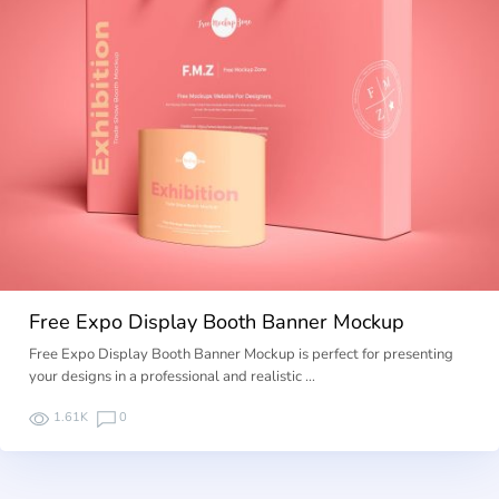
Free Expo Display Booth Banner Mockup
Free Expo Display Booth Banner Mockup is perfect for presenting
your designs in a professional and realistic …
1.61K
0