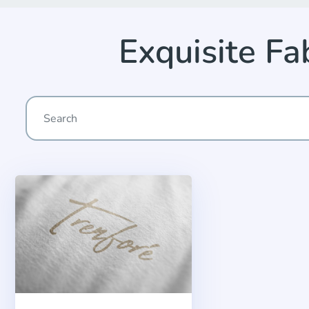
Exquisite F