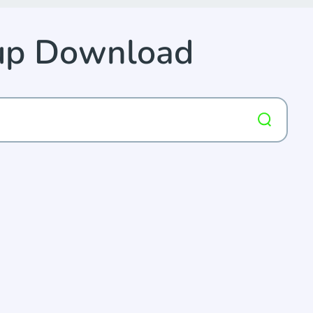
kup Download