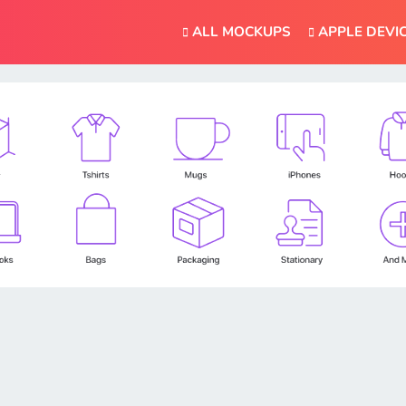
ALL MOCKUPS
APPLE DEVI