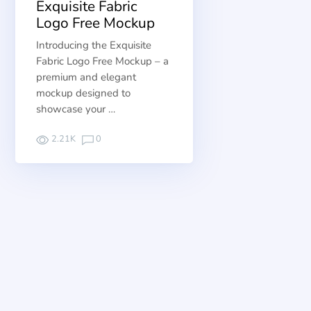
Exquisite Fabric
Logo Free Mockup
Introducing the Exquisite
Fabric Logo Free Mockup – a
premium and elegant
mockup designed to
showcase your …
2.21K
0