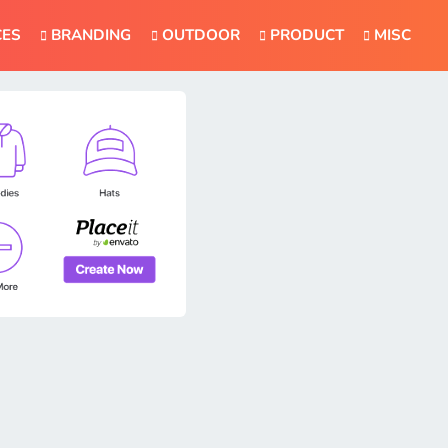
CES
BRANDING
OUTDOOR
PRODUCT
MISC