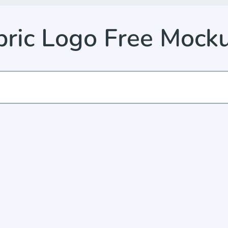
abric Logo Free Moc