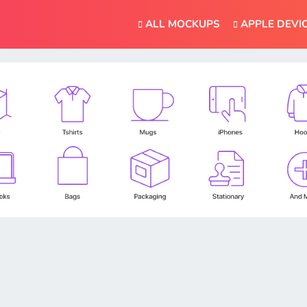
ALL MOCKUPS
APPLE DEVI