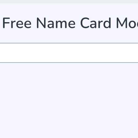
e Free Name Card M