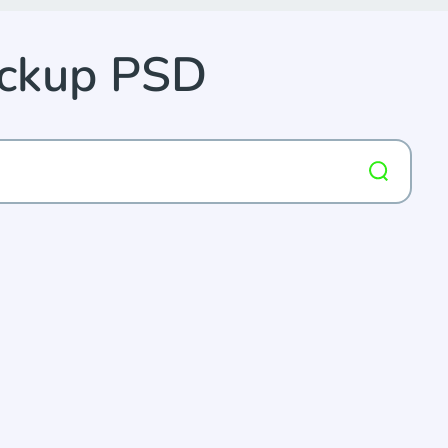
ockup PSD