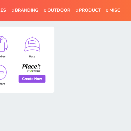
CES
BRANDING
OUTDOOR
PRODUCT
MISC