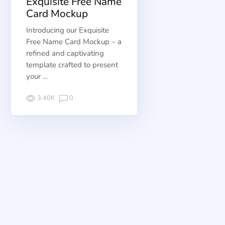
Exquisite Free Name
Card Mockup
Introducing our Exquisite
Free Name Card Mockup – a
refined and captivating
template crafted to present
your …
3.40K
0