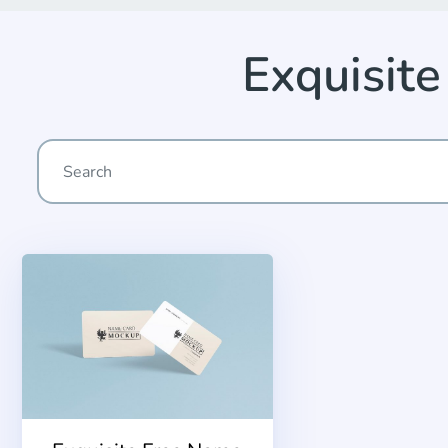
Exquisit